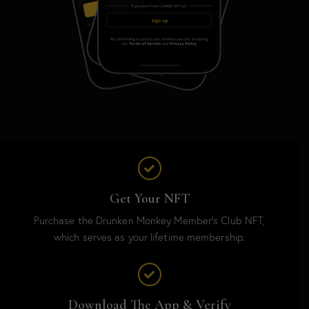
Get Your NFT
Purchase the Drunken Monkey Member’s Club NFT,
which serves as your lifetime membership.
Download The App & Verify