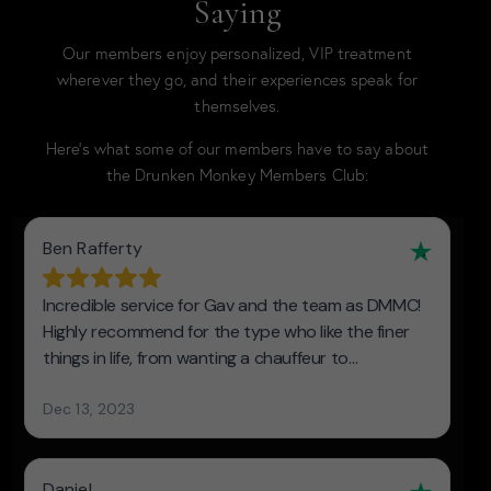
Saying
Our members enjoy personalized, VIP treatment
wherever they go, and their experiences speak for
themselves.
Here’s what some of our members have to say about
the Drunken Monkey Members Club: