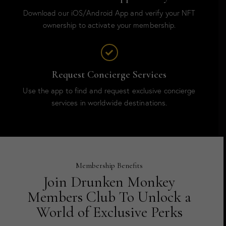
Download our iOS/Android App and verify your NFT
ownership to activate your membership.
Request Concierge Services
Use the app to find and request exclusive concierge
services in worldwide destinations.
Membership Benefits
Join Drunken Monkey
Members Club To Unlock a
World of Exclusive Perks