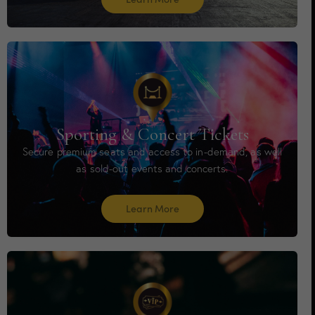
Sporting & Concert Tickets
Secure premium seats and access to in-demand, as well
as sold-out events and concerts.
Learn More