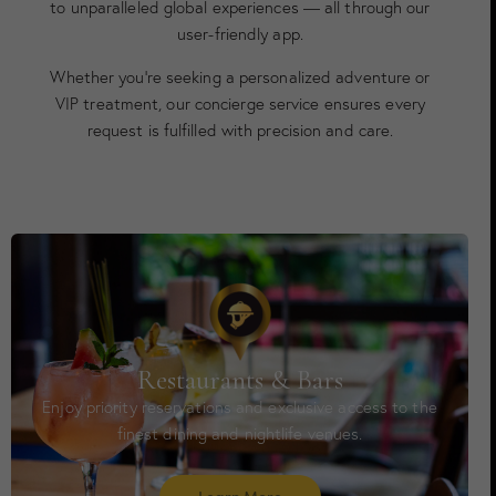
to unparalleled global experiences — all through our
user-friendly app.
Whether you’re seeking a personalized adventure or
VIP treatment, our concierge service ensures every
request is fulfilled with precision and care.
Restaurants & Bars
Enjoy priority reservations and exclusive access to the
finest dining and nightlife venues.