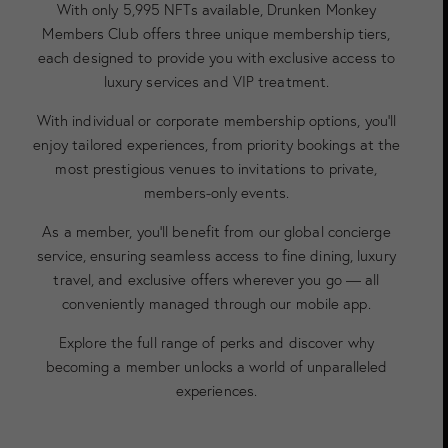
With only 5,995 NFTs available, Drunken Monkey
Members Club offers three unique membership tiers,
each designed to provide you with exclusive access to
luxury services and VIP treatment.
With individual or corporate membership options, you’ll
enjoy tailored experiences, from priority bookings at the
most prestigious venues to invitations to private,
members-only events.
As a member, you’ll benefit from our global concierge
service, ensuring seamless access to fine dining, luxury
travel, and exclusive offers wherever you go — all
conveniently managed through our mobile app.
Explore the full range of perks and discover why
becoming a member unlocks a world of unparalleled
experiences.