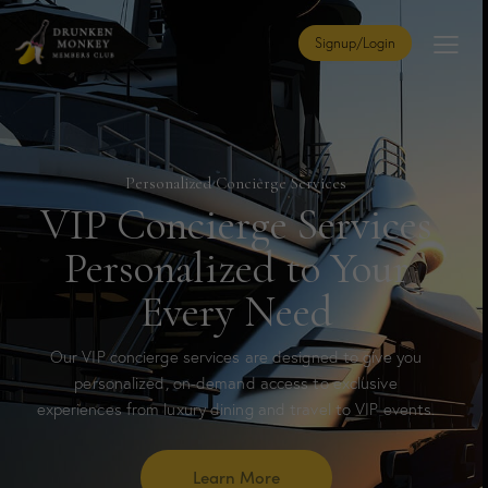
Signup/Login
Personalized Concierge Services
VIP Concierge Services
Personalized to Your
Every Need
Our VIP concierge services are designed to give you
personalized, on-demand access to exclusive
experiences from luxury dining and travel to VIP events.
Learn More