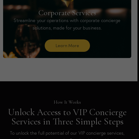
Corporate Services
Streamline your operations with corporate concierge
solutions, made for your business.
Learn More
How It Works
Unlock Access to VIP Concierge
Services in Three Simple Steps
To unlock the full potential of our VIP concierge services,