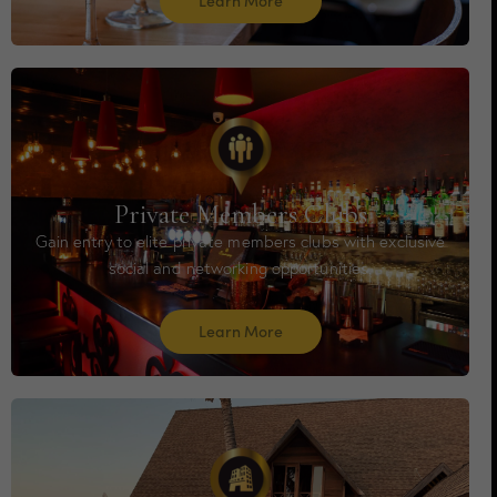
Learn More
Private Members Clubs
Gain entry to elite private members clubs with exclusive
social and networking opportunities.
Learn More