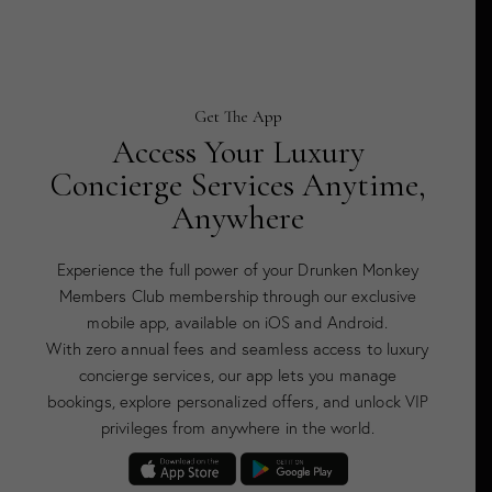
Get The App
Access Your Luxury
Concierge Services Anytime,
Anywhere
Experience the full power of your Drunken Monkey
Members Club membership through our exclusive
mobile app, available on iOS and Android.
With zero annual fees and seamless access to luxury
concierge services, our app lets you manage
bookings, explore personalized offers, and unlock VIP
privileges from anywhere in the world.