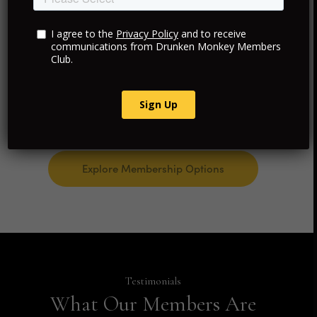
Curated Travel and Hotels
Personalized Luxury Experiences
Consultancy and Advisory Services
Explore Membership Options
Testimonials
What Our Members Are