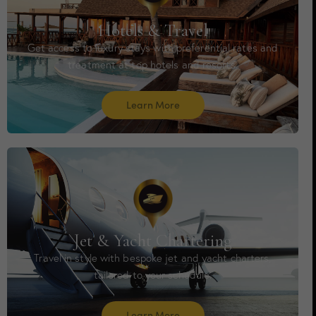
Hotels & Travel
Get access to luxury stays with preferential rates and
treatment at top hotels and resorts.
Learn More
Jet & Yacht Chartering
Travel in style with bespoke jet and yacht charters,
tailored to your schedule.
Learn More