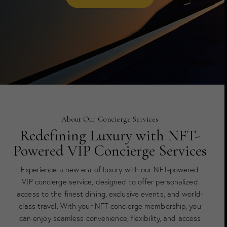
About Our Concierge Services
Redefining Luxury with NFT-
Powered VIP Concierge Services
Experience a new era of luxury with our NFT-powered
VIP concierge service, designed to offer personalized
access to the finest dining, exclusive events, and world-
class travel. With your NFT concierge membership, you
can enjoy seamless convenience, flexibility, and access