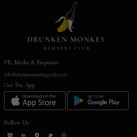
PR, Media & Enquiries
info@drunkenmonkeyclub.com
Get The App
Follow Us