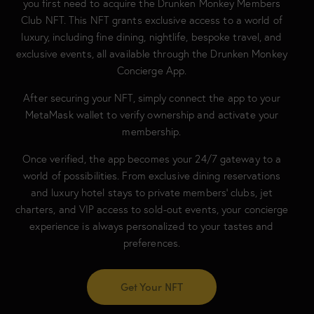
you first need to acquire the Drunken Monkey Members
Club NFT. This NFT grants exclusive access to a world of
luxury, including fine dining, nightlife, bespoke travel, and
exclusive events, all available through the Drunken Monkey
Concierge App.
After securing your NFT, simply connect the app to your
MetaMask wallet to verify ownership and activate your
membership.
Once verified, the app becomes your 24/7 gateway to a
world of possibilities. From exclusive dining reservations
and luxury hotel stays to private members’ clubs, jet
charters, and VIP access to sold-out events, your concierge
experience is always personalized to your tastes and
preferences.
Get Your NFT