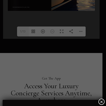
1/13
Get The App
Access Your Luxury
Concierge Services Anytime,
Anywhere
×