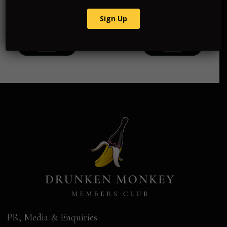
PR, Media & Enquiries