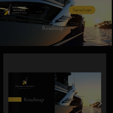
Signup/Login
Roadmap