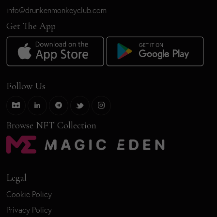
info@drunkenmonkeyclub.com
Get The App
Follow Us
Browse NFT Collection
Legal
Cookie Policy
Privacy Policy