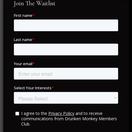
Join The Waitlist
Experience the full power of your Drunken Monkey
Members Club membership through our exclusive
mobile app, available on iOS and Android.
With zero annual fees and seamless access to luxury
concierge services, our app lets you manage
bookings, explore personalized offers, and unlock VIP
privileges from anywhere in the world.