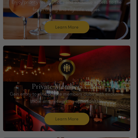
Enjoy priority reservations and exclusive access to the
finest dining and nightlife venues.
Learn More
Private Members Clubs
Gain entry to elite private members clubs with exclusive
social and networking opportunities.
Learn More