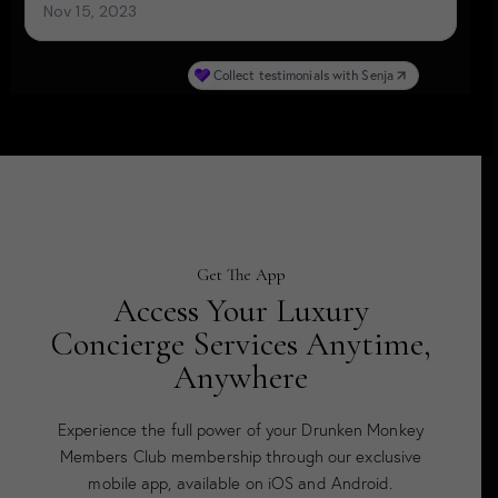
Get The App
Access Your Luxury
Concierge Services Anytime,
Anywhere
Experience the full power of your Drunken Monkey
Members Club membership through our exclusive
mobile app, available on iOS and Android.