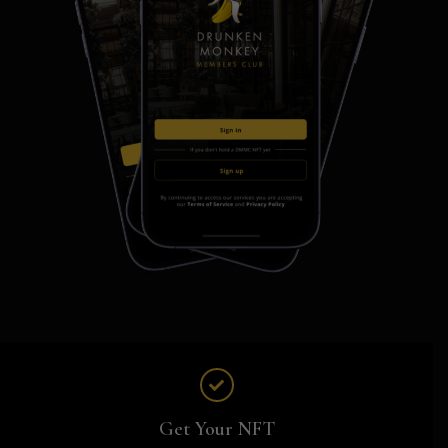
Get Your NFT