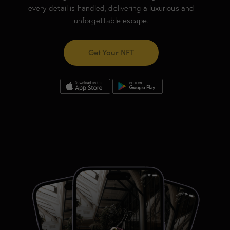
every detail is handled, delivering a luxurious and
unforgettable escape.
Get Your NFT