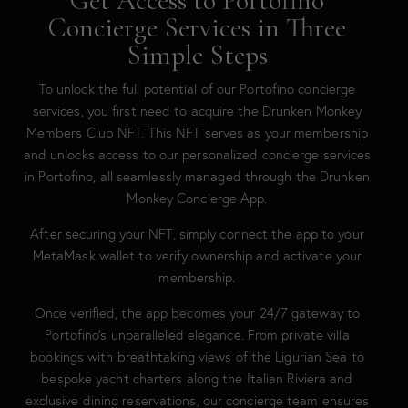
Get Access to Portofino
Concierge Services in Three
Simple Steps
To unlock the full potential of our Portofino concierge
services, you first need to acquire the Drunken Monkey
Members Club NFT. This NFT serves as your membership
and unlocks access to our personalized concierge services
in Portofino, all seamlessly managed through the Drunken
Monkey Concierge App.
After securing your NFT, simply connect the app to your
MetaMask wallet to verify ownership and activate your
membership.
Once verified, the app becomes your 24/7 gateway to
Portofino’s unparalleled elegance. From private villa
bookings with breathtaking views of the Ligurian Sea to
bespoke yacht charters along the Italian Riviera and
exclusive dining reservations, our concierge team ensures