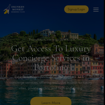
Signup/Login
Portofino Concierge Services
Get Access To Luxury
Concierge Services in
Portofino
Experience Portofino’s elegance with our luxury
concierge services, offering exclusive access to luxury
villas, private yachts, and high-end dining.
Learn More