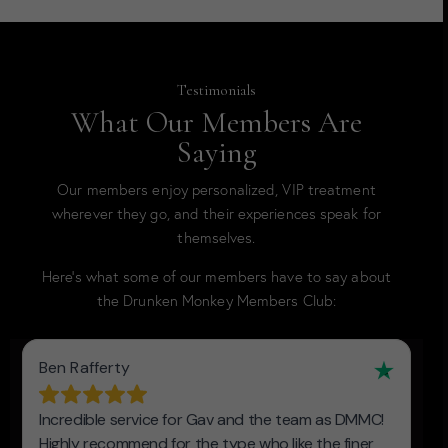
Testimonials
What Our Members Are
Saying
Our members enjoy personalized, VIP treatment
wherever they go, and their experiences speak for
themselves.
Here’s what some of our members have to say about
the Drunken Monkey Members Club: