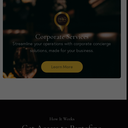
Corporate Services
Streamline your operations with corporate concierge
solutions, made for your business.
Learn More
How It Works