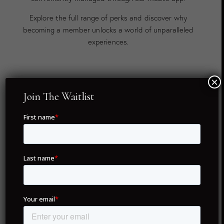
Explore the full range of perks and discover why
becoming a member unlocks a world of unparalleled
experiences.
×
Twenty Global Destinations
Join The Waitlist
As a member of Drunken Monkey Members Club, you
hold full ownership of your concierge membership — no
renewal fees, no hassles, just lifetime access. With only
5,995 NFTs in existence, each membership is unique,
ensuring exclusivity for all members.
Our commitment to delivering unparalleled service
spans across twenty of the world’s most coveted
destinations. From iconic cities like London, Dubai, and
Paris to hidden gems like Portofino and Formentera,