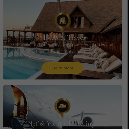
Hotels & Travel
Get access to luxury stays with preferential rates and
treatment at top hotels and resorts.
Learn More
Jet & Yacht Chartering