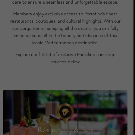
care to ensure a seamless and unforgettable escape.
Members enjoy exclusive access to Portofino’s finest
restaurants, boutiques, and cultural highlights. With our
concierge team managing all the details, you can fully
immerse yourself in the beauty and elegance of this
iconic Mediterranean destination.
Explore our full list of exclusive Portofino concierge
services below.
Restaurants & Bars