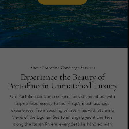
About Portofino Concierge Services
Experience the Beauty of
Portofino in Unmatched Luxury
Our Portofino concierge services provide members with
unparalleled access to the village’s most luxurious
experiences. From securing private villas with stunning
views of the Ligurian Sea to arranging yacht charters
along the Italian Riviera, every detail is handled with