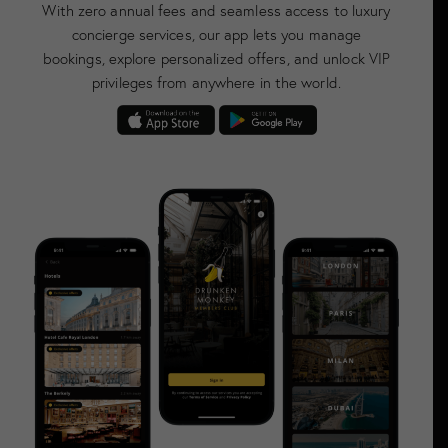
With zero annual fees and seamless access to luxury
concierge services, our app lets you manage
bookings, explore personalized offers, and unlock VIP
privileges from anywhere in the world.