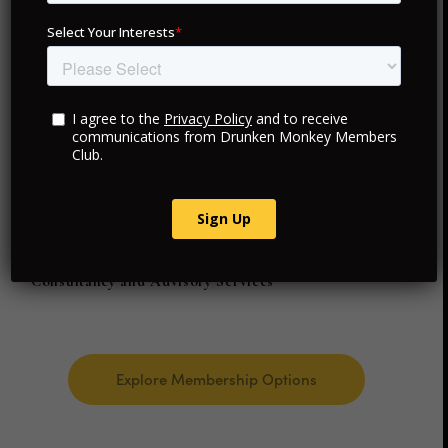
your membership provides access to exceptional
experiences and personalized services in each location.
Exclusive VIP Access
Curated Travel and Hotels
Personalized Luxury Experiences
Consultancy and Advisory Services
Explore Membership Options