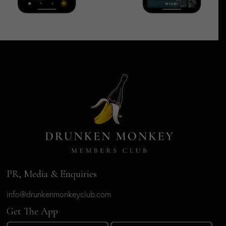
PR, Media & Enquiries
info@drunkenmonkeyclub.com
Get The App