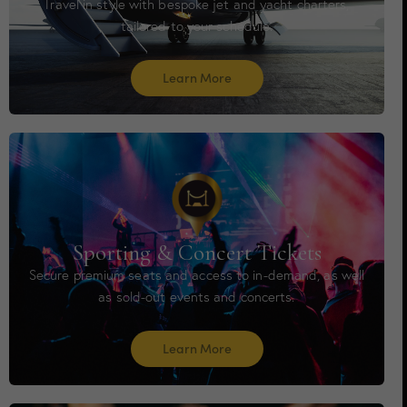
Travel in style with bespoke jet and yacht charters,
tailored to your schedule.
Learn More
Sporting & Concert Tickets
Secure premium seats and access to in-demand, as well
as sold-out events and concerts.
Learn More