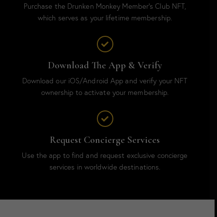
Purchase the Drunken Monkey Member’s Club NFT,
which serves as your lifetime membership.
Download The App & Verify
Download our iOS/Android App and verify your NFT
ownership to activate your membership.
Request Concierge Services
Use the app to find and request exclusive concierge
services in worldwide destinations.