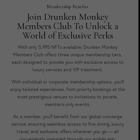
Membership Benefits
Join Drunken Monkey
Members Club To Unlock a
World of Exclusive Perks
With only 5,995 NFTs available, Drunken Monkey
Members Club offers three unique membership tiers,
each designed to provide you with exclusive access to
luxury services and VIP treatment.
With individual or corporate membership options, you’ll
enjoy tailored experiences, from priority bookings at the
most prestigious venues to invitations to private,
members-only events.
As a member, you’ll benefit from our global concierge
service, ensuring seamless access to fine dining, luxury
travel, and exclusive offers wherever you go — all
conveniently managed through our mobile app.