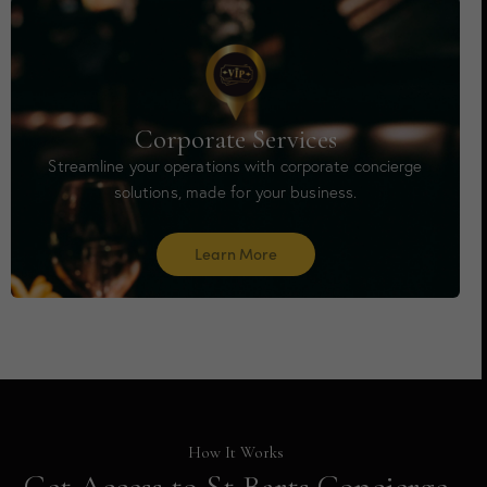
Corporate Services
Streamline your operations with corporate concierge
solutions, made for your business.
Learn More
How It Works