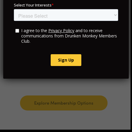
Exclusive VIP Access
Curated Travel and Hotels
Personalized Luxury Experiences
Consultancy and Advisory Services
Explore Membership Options