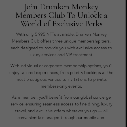
Join Drunken Monkey
Members Club To Unlock a
World of Exclusive Perks
With only 5,995 NFTs available, Drunken Monkey
Members Club offers three unique membership tiers,
each designed to provide you with exclusive access to
luxury services and VIP treatment.
With individual or corporate membership options, you’ll
enjoy tailored experiences, from priority bookings at the
most prestigious venues to invitations to private,
members-only events.
As a member, you’ll benefit from our global concierge
service, ensuring seamless access to fine dining, luxury
travel, and exclusive offers wherever you go — all
conveniently managed through our mobile app.