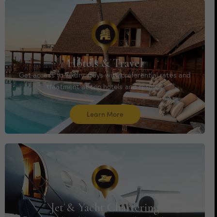
Hotels & Travel
Get access to luxury stays with preferential rates and
treatment at top hotels and resorts.
Learn More
Jet & Yacht Chartering