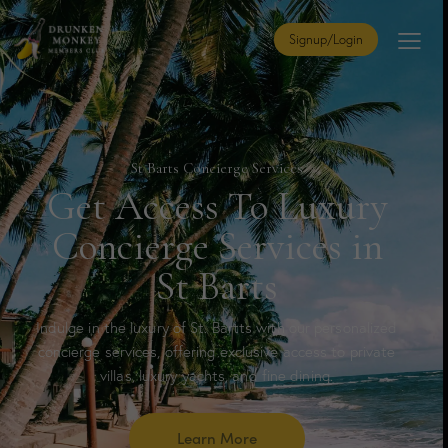
Signup/Login
St Barts Concierge Services
Get Access To Luxury
Concierge Services in
St Barts
Indulge in the luxury of St. Bartts with our personalized
concierge services, offering exclusive access to private
villas, luxury yachts, and fine dining.
Learn More