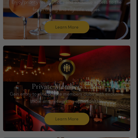
Enjoy priority reservations and exclusive access to the
finest dining and nightlife venues.
Learn More
Private Members Clubs
Gain entry to elite private members clubs with exclusive
social and networking opportunities.
Learn More