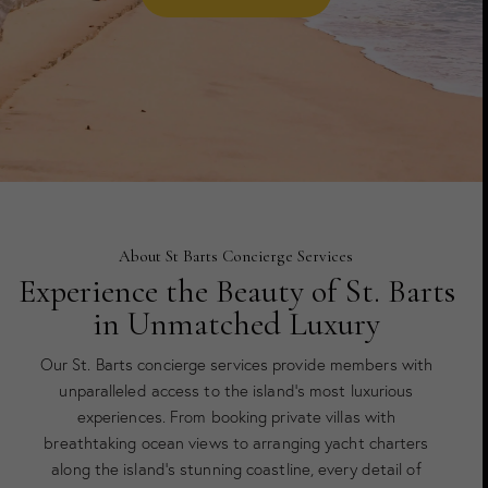
About St Barts Concierge Services
Experience the Beauty of St. Barts
in Unmatched Luxury
Our St. Barts concierge services provide members with
unparalleled access to the island’s most luxurious
experiences. From booking private villas with
breathtaking ocean views to arranging yacht charters
along the island’s stunning coastline, every detail of