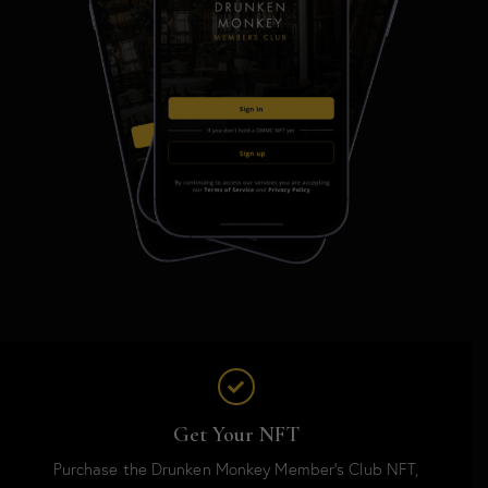
Get Your NFT
Purchase the Drunken Monkey Member’s Club NFT,