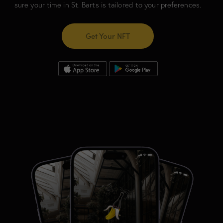
sure your time in St. Barts is tailored to your preferences.
Get Your NFT