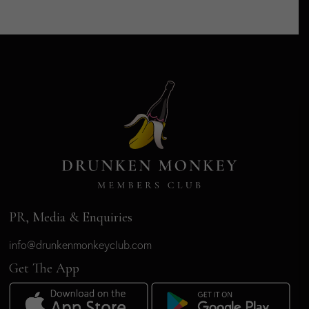
PR, Media & Enquiries
info@drunkenmonkeyclub.com
Get The App