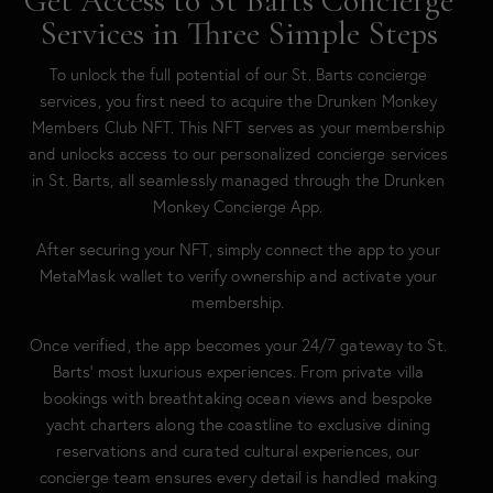
Get Access to St Barts Concierge
Services in Three Simple Steps
To unlock the full potential of our St. Barts concierge
services, you first need to acquire the Drunken Monkey
Members Club NFT. This NFT serves as your membership
and unlocks access to our personalized concierge services
in St. Barts, all seamlessly managed through the Drunken
Monkey Concierge App.
After securing your NFT, simply connect the app to your
MetaMask wallet to verify ownership and activate your
membership.
Once verified, the app becomes your 24/7 gateway to St.
Barts’ most luxurious experiences. From private villa
bookings with breathtaking ocean views and bespoke
yacht charters along the coastline to exclusive dining
reservations and curated cultural experiences, our
concierge team ensures every detail is handled making