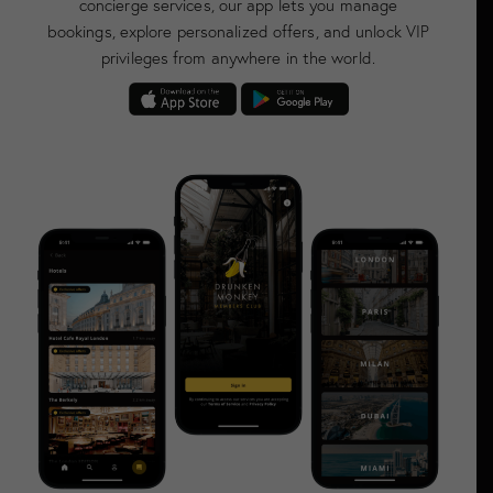
concierge services, our app lets you manage
bookings, explore personalized offers, and unlock VIP
privileges from anywhere in the world.