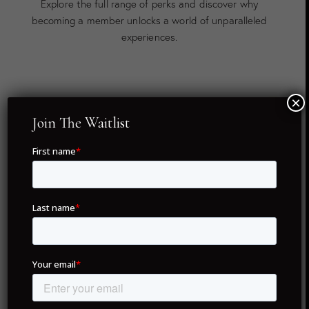
Explore the full range of perks and discover why
becoming a member unlocks a world of unparalleled
experiences.
×
Twenty Global Destinations
Join The Waitlist
As a member of Drunken Monkey Members Club, you
hold full ownership of your concierge membership — no
renewal fees, no hassles, just lifetime access. With only
5,995 NFTs in existence, each membership is unique,
ensuring exclusivity for all members.
Our commitment to delivering unparalleled service
spans across twenty of the world’s most coveted
destinations. From iconic cities like London, Dubai, and
Paris to hidden gems like Portofino and Formentera,
your membership provides access to exceptional
experiences and personalized services in each location.