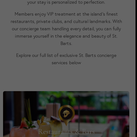
your stay is personalized to perfection.
Members enjoy VIP treatment at the island’s finest
restaurants, private clubs, and cultural landmarks. With
our concierge team handling every detail, you can fully
immerse yourself in the elegance and beauty of St.
Barts.
Explore our full list of exclusive St. Barts concierge
services below
Restaurants & Bars