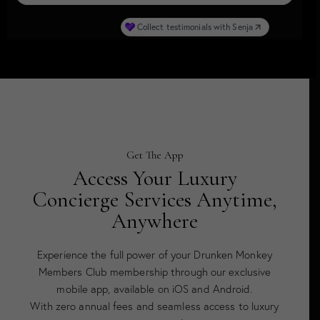
Get The App
Access Your Luxury
Concierge Services Anytime,
Anywhere
Experience the full power of your Drunken Monkey
Members Club membership through our exclusive
mobile app, available on iOS and Android.
With zero annual fees and seamless access to luxury