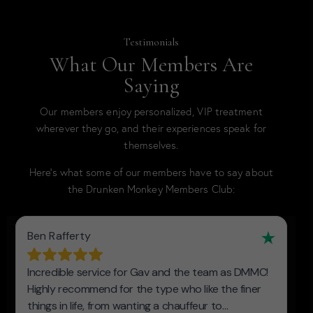
Testimonials
What Our Members Are
Saying
Our members enjoy personalized, VIP treatment
wherever they go, and their experiences speak for
themselves.
Here’s what some of our members have to say about
the Drunken Monkey Members Club: