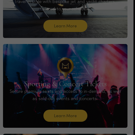
Travel in style with bespoke jet and yacht charters,
tailored to your schedule.
Learn More
Sporting & Concert Tickets
Secure premium seats and access to in-demand, as well
as sold-out events and concerts.
Learn More