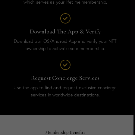
which serves as your lifetime membership.
Download The App & Verify
Download our iOS/Android App and verify your NFT
ownership to activate your membership.
Request Concierge Services
Use the app to find and request exclusive concierge
services in worldwide destinations.
Membership Benefits