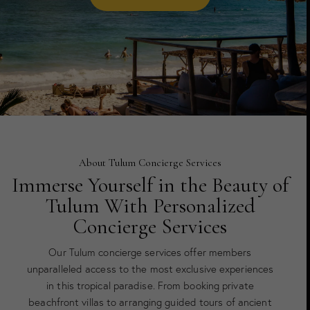
About Tulum Concierge Services
Immerse Yourself in the Beauty of
Tulum With Personalized
Concierge Services
Our Tulum concierge services offer members
unparalleled access to the most exclusive experiences
in this tropical paradise. From booking private
beachfront villas to arranging guided tours of ancient