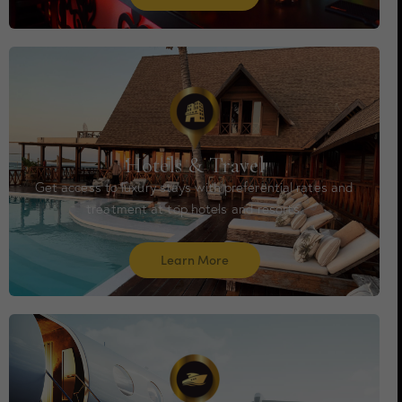
Hotels & Travel
Get access to luxury stays with preferential rates and
treatment at top hotels and resorts.
Learn More