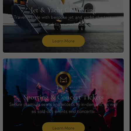
Jet & Yacht Chartering
Travel in style with bespoke jet and yacht charters,
tailored to your schedule.
Learn More
Sporting & Concert Tickets
Secure premium seats and access to in-demand, as well
as sold-out events and concerts.
Learn More