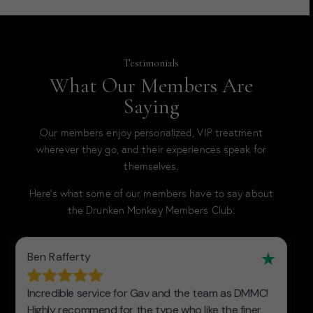
Testimonials
What Our Members Are
Saying
Our members enjoy personalized, VIP treatment
wherever they go, and their experiences speak for
themselves.
Here’s what some of our members have to say about
the Drunken Monkey Members Club: