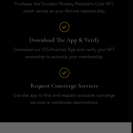
Purchase the Drunken Monkey Member’s Club NFT,
which serves as your lifetime membership.
Download The App & Verify
Download our iOS/Android App and verify your NFT
ownership to activate your membership.
Request Concierge Services
Use the app to find and request exclusive concierge
services in worldwide destinations.