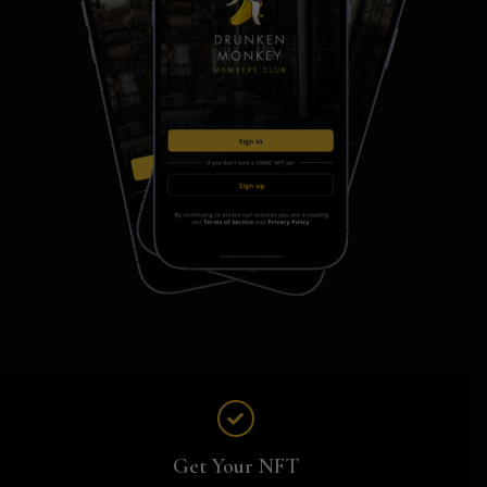
Get Your NFT