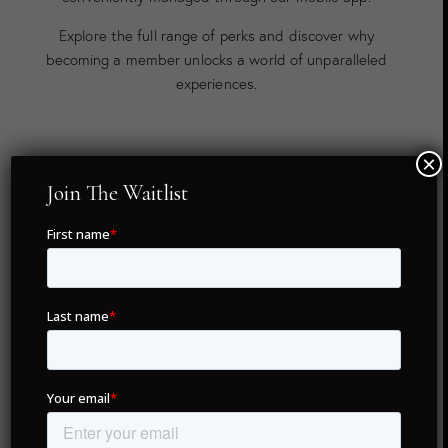
Explore the full range of perks and discover why
becoming a member unlocks a world of unparalleled
experiences.
×
Twenty Global Destinations
Join The Waitlist
As a member of Drunken Monkey Members Club, you
hold full ownership of your concierge membership — no
renewal fees, no hassles, just lifetime access. With only
5,995 NFTs in existence, each membership is unique,
ensuring exclusivity for all members.
Our commitment to delivering unparalleled service
spans across twenty of the world’s most coveted
destinations. From iconic cities like London, Dubai, and
Paris to hidden gems like Portofino and Formentera,