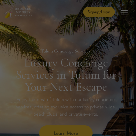
Signup/Login
Tulum Concierge Services
Luxury Concierge
Services in Tulum for
Your Next Escape
Enjoy the best of Tulum with our luxury concierge
services, offering exclusive access to private villas,
beach clubs, and private events.
Learn More