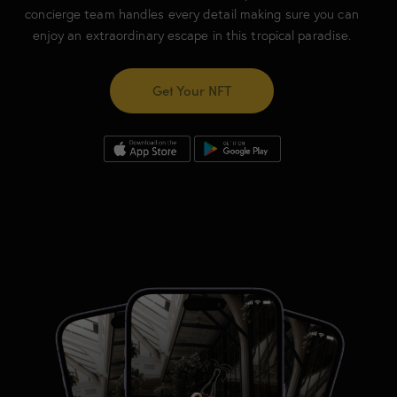
concierge team handles every detail making sure you can
enjoy an extraordinary escape in this tropical paradise.
Get Your NFT