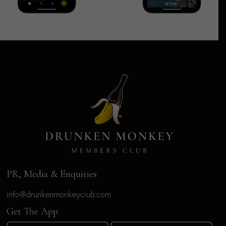
PR, Media & Enquiries
info@drunkenmonkeyclub.com
Get The App