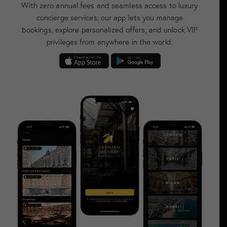
With zero annual fees and seamless access to luxury
concierge services, our app lets you manage
bookings, explore personalized offers, and unlock VIP
privileges from anywhere in the world.