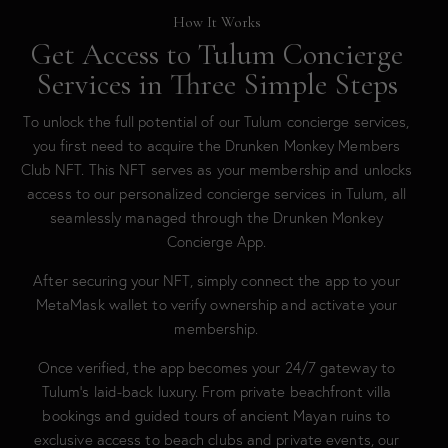
How It Works
Get Access to Tulum Concierge
Services in Three Simple Steps
To unlock the full potential of our Tulum concierge services,
you first need to acquire the Drunken Monkey Members
Club NFT. This NFT serves as your membership and unlocks
access to our personalized concierge services in Tulum, all
seamlessly managed through the Drunken Monkey
Concierge App.
After securing your NFT, simply connect the app to your
MetaMask wallet to verify ownership and activate your
membership.
Once verified, the app becomes your 24/7 gateway to
Tulum’s laid-back luxury. From private beachfront villa
bookings and guided tours of ancient Mayan ruins to
exclusive access to beach clubs and private events, our