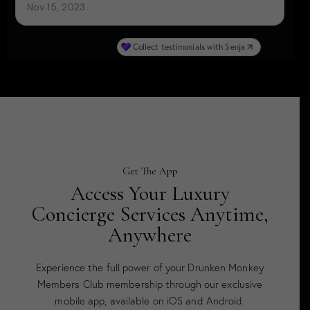
Get The App
Access Your Luxury
Concierge Services Anytime,
Anywhere
Experience the full power of your Drunken Monkey
Members Club membership through our exclusive
mobile app, available on iOS and Android.