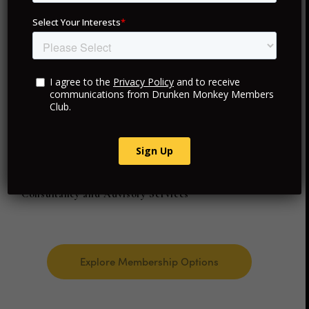
your membership provides access to exceptional
experiences and personalized services in each location.
Exclusive VIP Access
Curated Travel and Hotels
Personalized Luxury Experiences
Consultancy and Advisory Services
Explore Membership Options