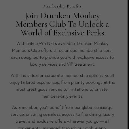
Membership Benefits
Join Drunken Monkey
Members Club To Unlock a
World of Exclusive Perks
With only 5,995 NFTs available, Drunken Monkey
Members Club offers three unique membership tiers,
each designed to provide you with exclusive access to
luxury services and VIP treatment.
With individual or corporate membership options, you’ll
enjoy tailored experiences, from priority bookings at the
most prestigious venues to invitations to private,
members-only events.
As a member, you’ll benefit from our global concierge
service, ensuring seamless access to fine dining, luxury
travel, and exclusive offers wherever you go — all
conveniently managed through our mobile app.