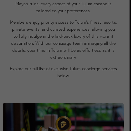
Mayan ruins, every aspect of your Tulum escape is
tailored to your preferences.
Members enjoy priority access to Tulum’s finest resorts,
private events, and curated experiences, allowing you
to fully indulge in the laid-back luxury of this vibrant
destination. With our concierge team managing all the
details, your time in Tulum will be as effortless as it is
extraordinary.
Explore our full list of exclusive Tulum concierge services
below.