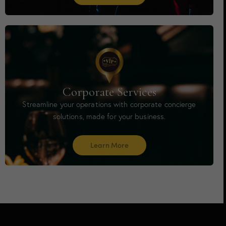
Corporate Services
Streamline your operations with corporate concierge
solutions, made for your business.
Learn More