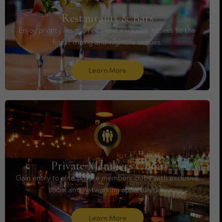
Restaurants & Bars
Enjoy priority reservations and exclusive access to the
finest dining and nightlife venues.
Learn More
Private Members Clubs
Gain entry to elite private members clubs with exclusive
social and networking opportunities.
Learn More